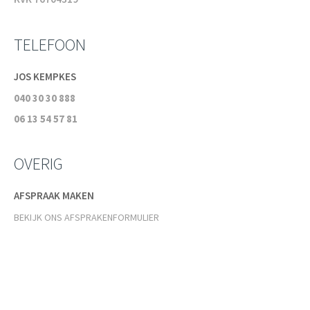
TELEFOON
JOS KEMPKES
040 30 30 888
06 13 54 57 81
OVERIG
AFSPRAAK MAKEN
BEKIJK ONS AFSPRAKENFORMULIER