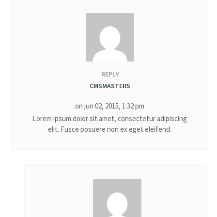
REPLY
CMSMASTERS
on jun 02, 2015, 1:32 pm
Lorem ipsum dolor sit amet, consectetur adipiscing
elit. Fusce posuere non ex eget eleifend.