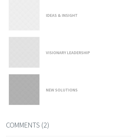
IDEAS & INSIGHT
VISIONARY LEADERSHIP
NEW SOLUTIONS
COMMENTS (2)