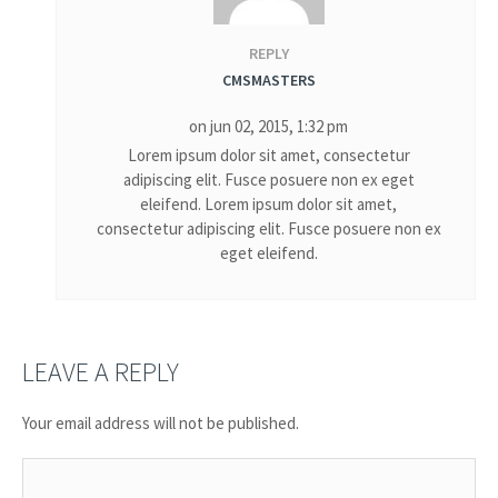
REPLY
CMSMASTERS
on jun 02, 2015, 1:32 pm
Lorem ipsum dolor sit amet, consectetur
adipiscing elit. Fusce posuere non ex eget
eleifend. Lorem ipsum dolor sit amet,
consectetur adipiscing elit. Fusce posuere non ex
eget eleifend.
LEAVE A REPLY
Your email address will not be published.