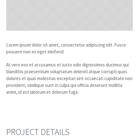
Lorem ipsum dolor sit amet, consectetur adipiscing elit. Fusce
posuere non ex eget eleifend.
At vero eos et accusamus et iusto odio dignissimos ducimus qui
blanditiis praesentium voluptatum deleniti atque corrupti quos
dolores et quas molestias excepturi sint occaecati cupiditate non
provident, similique sunt in culpa qui officia deserunt mollitia
animi, id est laborum et dolorum fuga.
PROJECT DETAILS