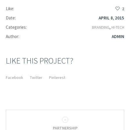
Like:
2
Date:
APRIL 8, 2015
Categories:
,
BRANDING
HI-TECH
Author:
ADMIN
LIKE THIS PROJECT?
Facebook
Twitter
Pinterest
PARTNERSHIP