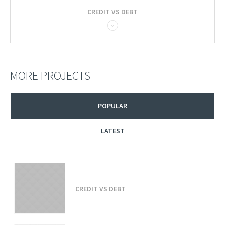
CREDIT VS DEBT
MORE PROJECTS
POPULAR
LATEST
CREDIT VS DEBT