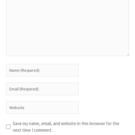
Save my name, email, and website in this browser for the
next time I comment.