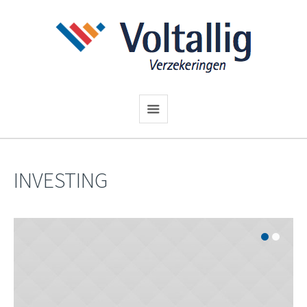
INVESTING