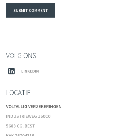
VOLG ONS
LINKEDIN
LOCATIE
VOLTALLIG VERZEKERINGEN
INDUSTRIEWEG 160C0
5683 CG, BEST
KVK 76704319