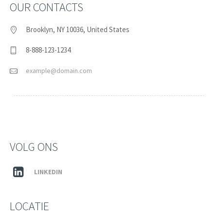
OUR CONTACTS
Brooklyn, NY 10036, United States
8-888-123-1234
example@domain.com
VOLG ONS
LINKEDIN
LOCATIE