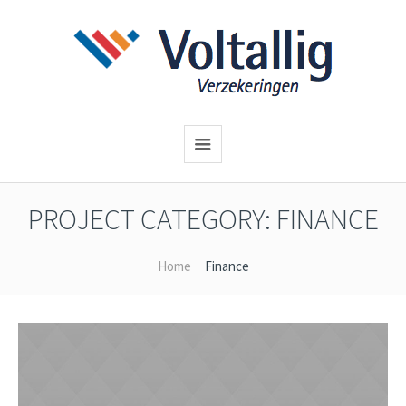
PROJECT CATEGORY:
FINANCE
Home
Finance