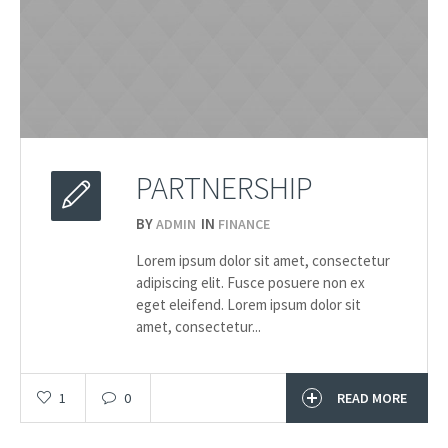
PARTNERSHIP
BY
IN
ADMIN
FINANCE
2015
Lorem ipsum dolor sit amet, consectetur
20.03
adipiscing elit. Fusce posuere non ex
eget eleifend. Lorem ipsum dolor sit
amet, consectetur...
1
0
READ MORE