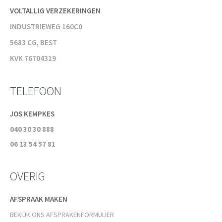
VOLTALLIG VERZEKERINGEN
INDUSTRIEWEG 160C0
5683 CG, BEST
KVK 76704319
TELEFOON
JOS KEMPKES
040 30 30 888
06 13 54 57 81
OVERIG
AFSPRAAK MAKEN
BEKIJK ONS AFSPRAKENFORMULIER