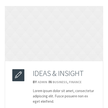
IDEAS & INSIGHT
BY
IN
,
ADMIN
BUSINESS
FINANCE
2015
Lorem ipsum dolor sit amet, consectetur
20.03
adipiscing elit. Fusce posuere non ex
eget eleifend.