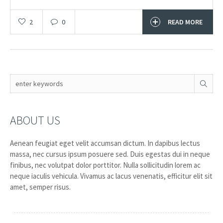
2
0
READ MORE
ABOUT US
Aenean feugiat eget velit accumsan dictum. In dapibus lectus
massa, nec cursus ipsum posuere sed. Duis egestas dui in neque
finibus, nec volutpat dolor porttitor. Nulla sollicitudin lorem ac
neque iaculis vehicula. Vivamus ac lacus venenatis, efficitur elit sit
amet, semper risus.