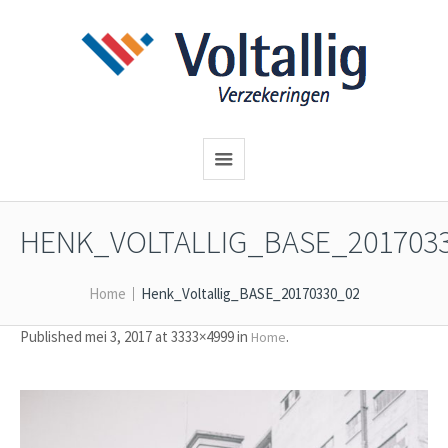
HENK_VOLTALLIG_BASE_201703
Home
Henk_Voltallig_BASE_20170330_02
Published
mei 3, 2017
at 3333×4999 in
.
Home