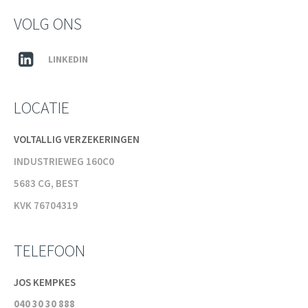
VOLG ONS
LINKEDIN
LOCATIE
VOLTALLIG VERZEKERINGEN
INDUSTRIEWEG 160C0
5683 CG, BEST
KVK 76704319
TELEFOON
JOS KEMPKES
040 30 30 888