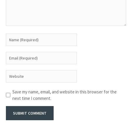
Save my name, email, and website in this browser for the
next time I comment.