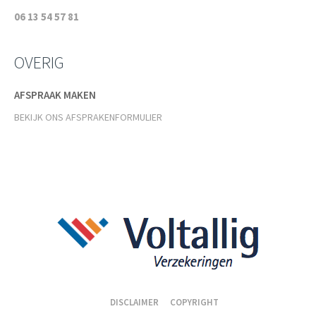
06 13 54 57 81
OVERIG
AFSPRAAK MAKEN
BEKIJK ONS AFSPRAKENFORMULIER
DISCLAIMER
COPYRIGHT