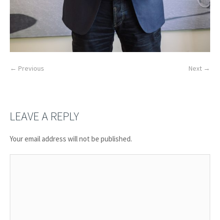
← Previous
Next →
LEAVE A REPLY
Your email address will not be published.