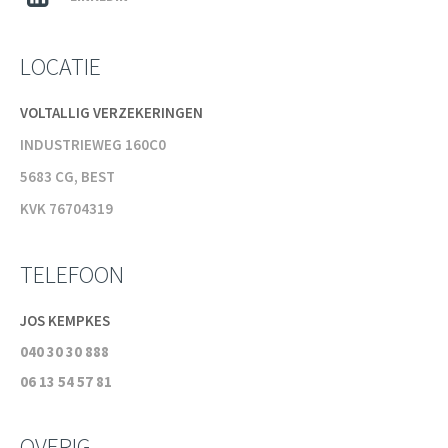
LOCATIE
VOLTALLIG VERZEKERINGEN
INDUSTRIEWEG 160C0
5683 CG, BEST
KVK 76704319
TELEFOON
JOS KEMPKES
040 30 30 888
06 13 54 57 81
OVERIG