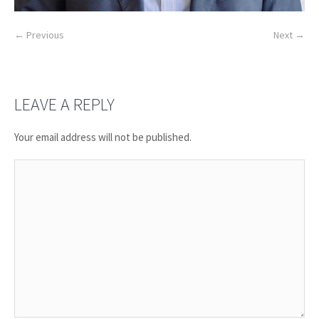
← Previous
Next →
LEAVE A REPLY
Your email address will not be published.