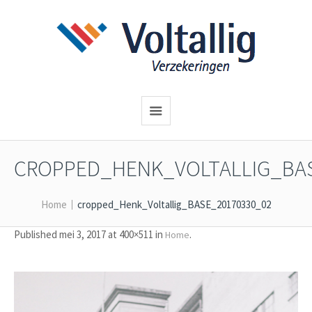
CROPPED_HENK_VOLTALLIG_BAS
Home
cropped_Henk_Voltallig_BASE_20170330_02
Published
mei 3, 2017
at 400×511 in
.
Home