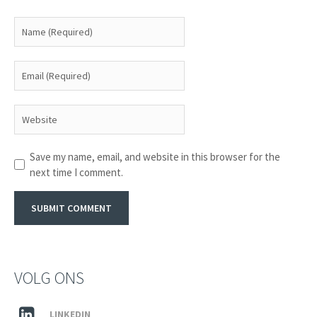
Save my name, email, and website in this browser for the
next time I comment.
VOLG ONS
LINKEDIN