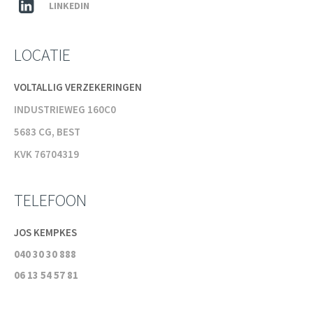
LINKEDIN
LOCATIE
VOLTALLIG VERZEKERINGEN
INDUSTRIEWEG 160C0
5683 CG, BEST
KVK 76704319
TELEFOON
JOS KEMPKES
040 30 30 888
06 13 54 57 81