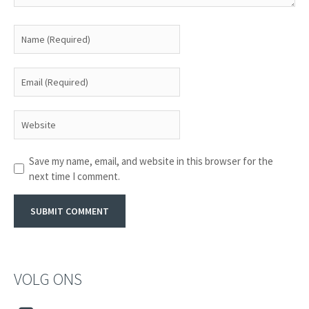
Save my name, email, and website in this browser for the
next time I comment.
VOLG ONS