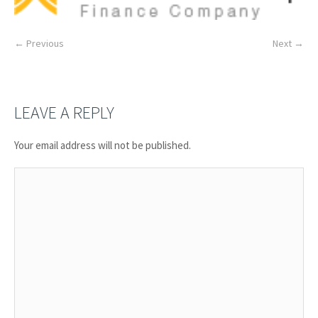
← Previous
Next →
LEAVE A REPLY
Your email address will not be published.