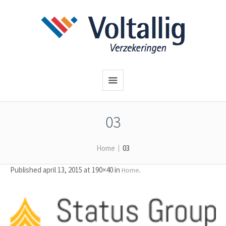
03
Home
03
Published
april 13, 2015
at 190×40 in
.
Home